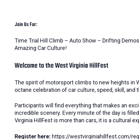
Join Us For:
Time Trial Hill Climb – Auto Show – Drifting Demos
Amazing Car Culture!
Welcome to the West Virginia HillFest
The spirit of motorsport climbs to new heights in W
octane celebration of car culture, speed, skill, and 
Participants will find everything that makes an exci
incredible scenery. Every minute of the day is fil
Virginia HillFest is more than cars, it is a cultur
Register here:
https://westvirginiahillfest.com/reg