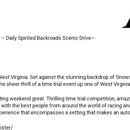
 – Daily Spirited Backroads Scenic Drive–
est Virginia. Set against the stunning backdrop of Snowsh
the sheer thrill of a time trial event up one of West Virgi
ting weekend great. Thrilling time trial competition, amaz
led with the best people from around the world of racing 
al experience that encompasses a setting that makes an aut
ister/