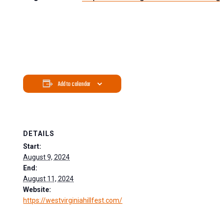
Add to calendar
DETAILS
Start:
August 9, 2024
End:
August 11, 2024
Website:
https://westvirginiahillfest.com/