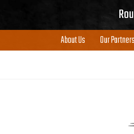
Skip to content
Rou
About Us
Our Partner