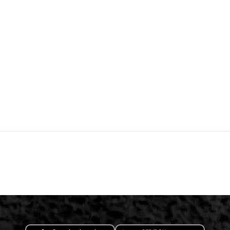
App Store
Google Play