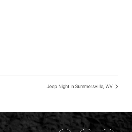
Jeep Night in Summersville, WV
Navigation