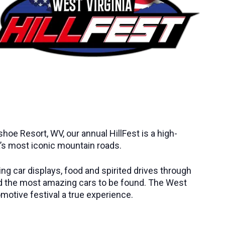
oe Resort, WV, our annual HillFest is a high-
nia’s most iconic mountain roads.
ing car displays, food and spirited drives through
and the most amazing cars to be found. The West
omotive festival a true experience.