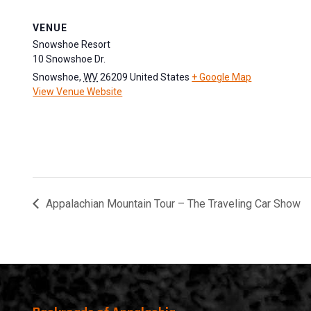
VENUE
Snowshoe Resort
10 Snowshoe Dr.
Snowshoe
,
WV
26209
United States
+ Google Map
View Venue Website
Appalachian Mountain Tour – The Traveling Car Show