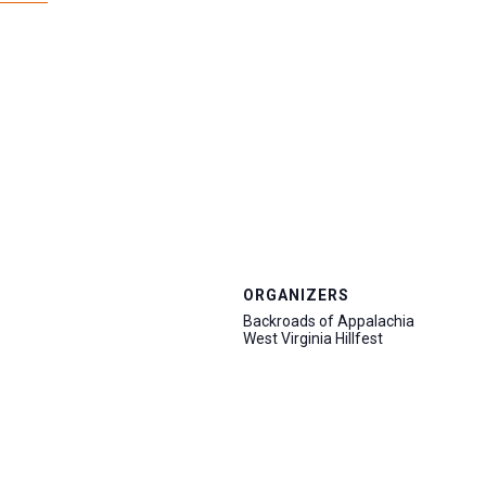
ORGANIZERS
Backroads of Appalachia
West Virginia Hillfest