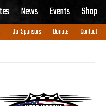
tes
News
Events
Shop
s
Our Sponsors
Donate
Contact