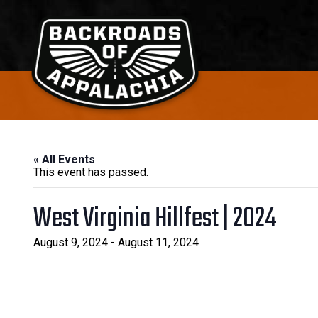
Navigation
Navigation
Backroads of Appalachia
« All Events
This event has passed.
West Virginia Hillfest | 2024
August 9, 2024
-
August 11, 2024